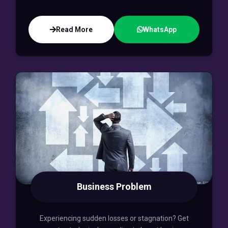
Read More
WhatsApp
Business Problem
Experiencing sudden losses or stagnation? Get