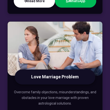
Read More
WhatsApp
Love Marriage Problem
Overcome family objections, misunderstandings, and
obstacles in your love marriage with proven
astrological solutions.