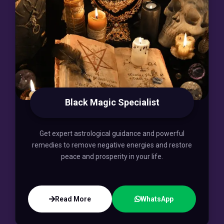
Black Magic Specialist
Get expert astrological guidance and powerful
remedies to remove negative energies and restore
peace and prosperity in your life.
Read More
WhatsApp