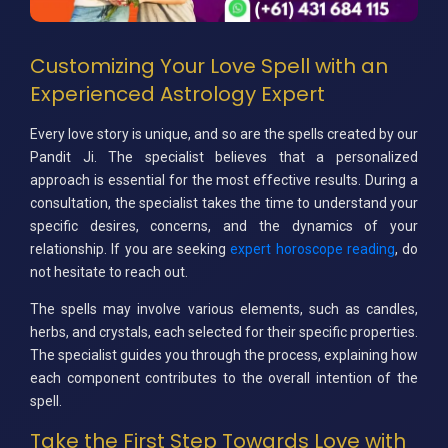
Customizing Your Love Spell with an
Experienced Astrology Expert
Every love story is unique, and so are the spells created by our
Pandit Ji. The specialist believes that a personalized
approach is essential for the most effective results. During a
consultation, the specialist takes the time to understand your
specific desires, concerns, and the dynamics of your
relationship. If you are seeking
expert horoscope reading
, do
not hesitate to reach out.
The spells may involve various elements, such as candles,
herbs, and crystals, each selected for their specific properties.
The specialist guides you through the process, explaining how
each component contributes to the overall intention of the
spell.
Take the First Step Towards Love with