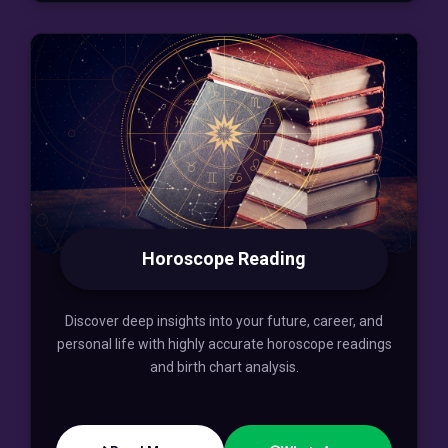
Horoscope Reading
Discover deep insights into your future, career, and
personal life with highly accurate horoscope readings
and birth chart analysis.