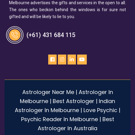
Melbourne advertises the gifts and services in the open to all.
The ones who beckon behind the windows is for sure not
gifted and will be likely to lie to you.
(+61) 431 684 115
Astrologer Near Me | Astrologer In
Melbourne | Best Astrologer | Indian
Astrologer In Melbourne | Love Psychic |
Psychic Reader In Melbourne | Best
Astrologer In Australia