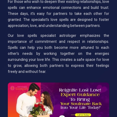
For those who wish to deepen their existing relationships, love
spells can enhance emotional connections and build trust.
These days, it’s easy for partners to take each other for
granted. The specialist’s love spells are designed to foster
appreciation, love, and understanding between partners.
Our love spells specialist astrologer emphasizes the
importance of commitment and respect in relationships.
Spells can help you both become more attuned to each
other’s needs by working together on the energies
surrounding your love life. This creates a safe space for love
to grow, allowing both partners to express their feelings
freely and without fear.