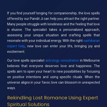
If you find yourself longing for companionship, the love spells
offered by our Pandit Ji can help you attract the right partner.
Many people struggle with loneliness and the feeling that love
is elusive. The specialist takes a personalized approach,
assessing your unique situation and crafting spells that
resonate with your individual energy. With the right
vashikaran
expert help
, new love can enter your life, bringing joy and
excitement.
Our love spells specialist
astrology consultation
in Melbourne
believes that everyone deserves love and happiness. The
spells aim to open your heart to new possibilities by focusing
on positive intentions and using specific rituals. When the
universe aligns in your favor, love can blossom in unexpected
ways.
Rekindling Lost Romance Using Expert
Spiritual Solutions