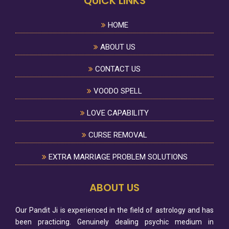
QUICK LINKS
HOME
ABOUT US
CONTACT US
VOODO SPELL
LOVE CAPABILITY
CURSE REMOVAL
EXTRA MARRIAGE PROBLEM SOLUTIONS
ABOUT US
Our Pandit Ji is experienced in the field of astrology and has
been practicing. Genuinely dealing psychic medium in