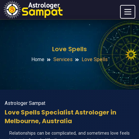
Love Spells
Home
Services
Love Spells
Astrologer Sampat
Love Spells Specialist Astrologer in
Melbourne, Australia
Relationships can be complicated, and sometimes love feels