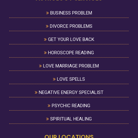
BUSINESS PROBLEM
DIVORCE PROBLEMS
GET YOUR LOVE BACK
HOROSCOPE READING
LOVE MARRIAGE PROBLEM
LOVE SPELLS
NEGATIVE ENERGY SPECIALIST
PSYCHIC READING
SPIRITUAL HEALING
OUR LOCATIONS