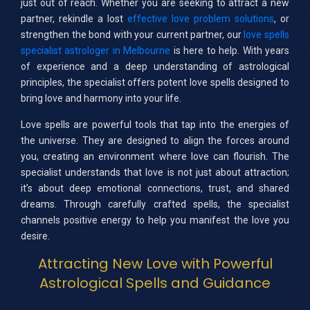
just out of reach. Whether you are seeking to attract a new
partner, rekindle a lost
effective love problem solutions
, or
strengthen the bond with your current partner, our
love spells
specialist astrologer in Melbourne
is here to help. With years
of experience and a deep understanding of astrological
principles, the specialist offers potent love spells designed to
bring love and harmony into your life.
Love spells are powerful tools that tap into the energies of
the universe. They are designed to align the forces around
you, creating an environment where love can flourish. The
specialist understands that love is not just about attraction;
it’s about deep emotional connections, trust, and shared
dreams. Through carefully crafted spells, the specialist
channels positive energy to help you manifest the love you
desire.
Attracting New Love with Powerful
Astrological Spells and Guidance