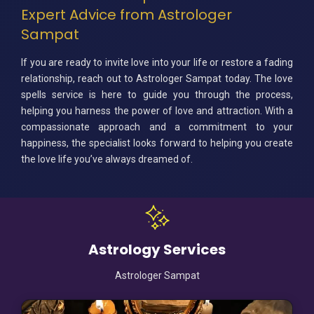
Expert Advice from Astrologer
Sampat
If you are ready to invite love into your life or restore a fading
relationship, reach out to Astrologer Sampat today. The love
spells service is here to guide you through the process,
helping you harness the power of love and attraction. With a
compassionate approach and a commitment to your
happiness, the specialist looks forward to helping you create
the love life you’ve always dreamed of.
Astrology Services
Astrologer Sampat