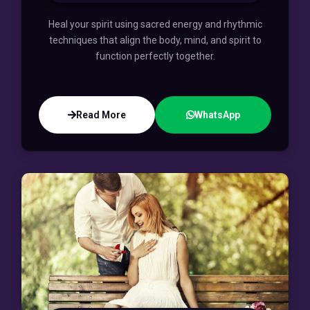
Heal your spirit using sacred energy and rhythmic
techniques that align the body, mind, and spirit to
function perfectly together.
Read More
WhatsApp