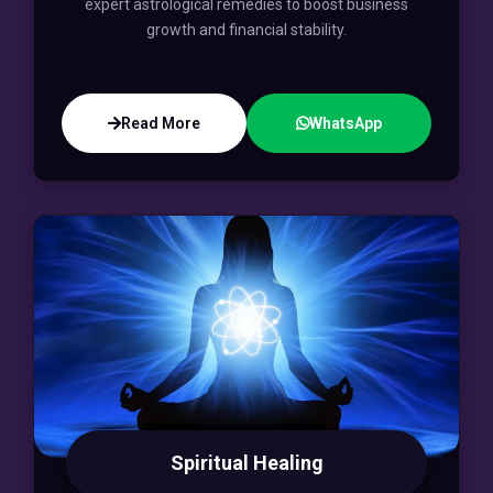
expert astrological remedies to boost business
growth and financial stability.
Read More
WhatsApp
Spiritual Healing