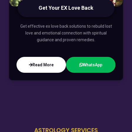
Get Your EX Love Back
Get effective ex love back solutions to rebuild lost
love and emotional connection with spiritual
guidance and proven remedies.
Read More
WhatsApp
ASTROLOGY SERVICES