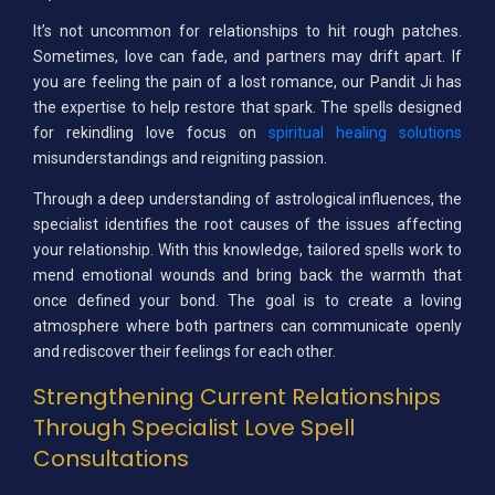
It’s not uncommon for relationships to hit rough patches.
Sometimes, love can fade, and partners may drift apart. If
you are feeling the pain of a lost romance, our Pandit Ji has
the expertise to help restore that spark. The spells designed
for rekindling love focus on
spiritual healing solutions
misunderstandings and reigniting passion.
Through a deep understanding of astrological influences, the
specialist identifies the root causes of the issues affecting
your relationship. With this knowledge, tailored spells work to
mend emotional wounds and bring back the warmth that
once defined your bond. The goal is to create a loving
atmosphere where both partners can communicate openly
and rediscover their feelings for each other.
Strengthening Current Relationships
Through Specialist Love Spell
Consultations