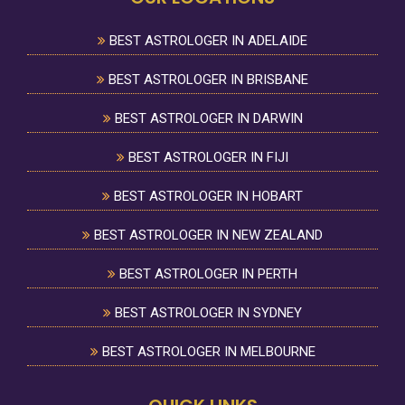
BEST ASTROLOGER IN ADELAIDE
BEST ASTROLOGER IN BRISBANE
BEST ASTROLOGER IN DARWIN
BEST ASTROLOGER IN FIJI
BEST ASTROLOGER IN HOBART
BEST ASTROLOGER IN NEW ZEALAND
BEST ASTROLOGER IN PERTH
BEST ASTROLOGER IN SYDNEY
BEST ASTROLOGER IN MELBOURNE