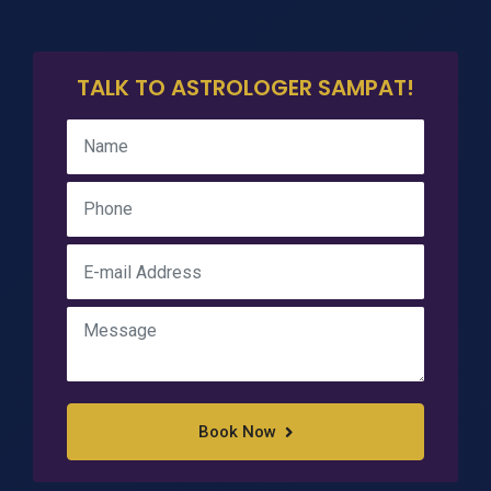
TALK TO ASTROLOGER SAMPAT!
Book Now