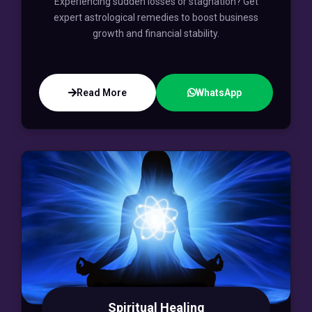
Experiencing sudden losses or stagnation? Get
expert astrological remedies to boost business
growth and financial stability.
Read More
WhatsApp
Spiritual Healing