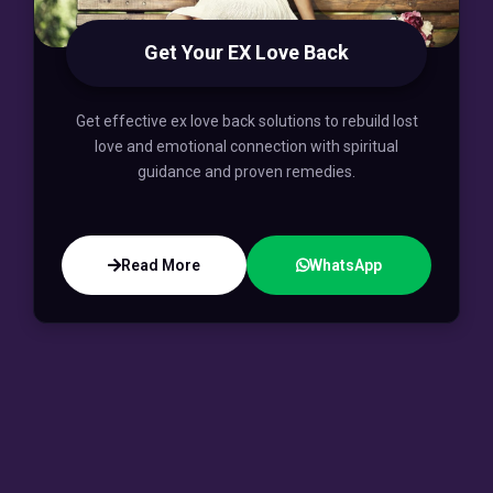
Get Your EX Love Back
Get effective ex love back solutions to rebuild lost
love and emotional connection with spiritual
guidance and proven remedies.
Read More
WhatsApp