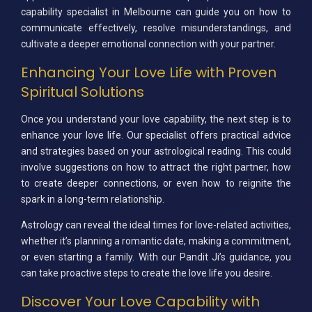
capability specialist in Melbourne can guide you on how to
communicate effectively, resolve misunderstandings, and
cultivate a deeper emotional connection with your partner.
Enhancing Your Love Life with Proven
Spiritual Solutions
Once you understand your love capability, the next step is to
enhance your love life. Our specialist offers practical advice
and strategies based on your astrological reading. This could
involve suggestions on how to attract the right partner, how
to create deeper connections, or even how to reignite the
spark in a long-term relationship.
Astrology can reveal the ideal times for love-related activities,
whether it’s planning a romantic date, making a commitment,
or even starting a family. With our Pandit Ji’s guidance, you
can take proactive steps to create the love life you desire.
Discover Your Love Capability with