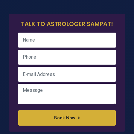
TALK TO ASTROLOGER SAMPAT!
Book Now