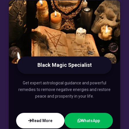
Black Magic Specialist
Get expert astrological guidance and powerful
remedies to remove negative energies and restore
peace and prosperity in your life.
Read More
WhatsApp