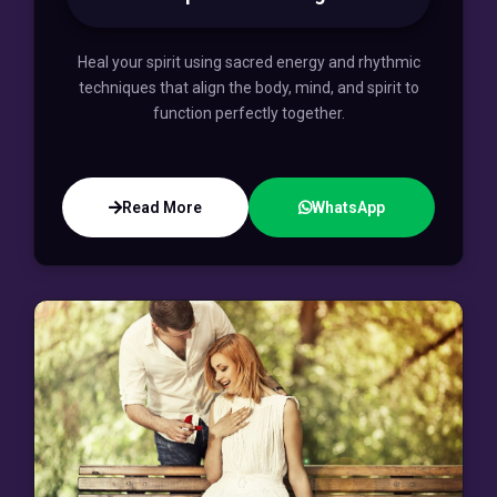
Heal your spirit using sacred energy and rhythmic
techniques that align the body, mind, and spirit to
function perfectly together.
Read More
WhatsApp