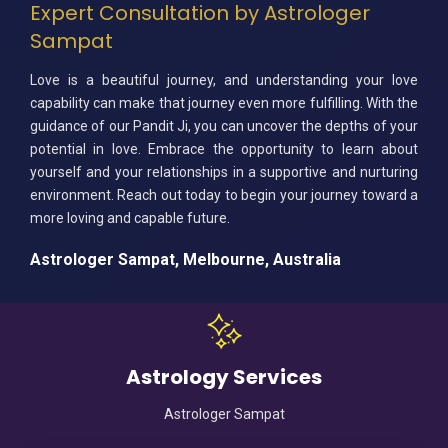
Expert Consultation by Astrologer
Sampat
Love is a beautiful journey, and understanding your love
capability can make that journey even more fulfilling. With the
guidance of our Pandit Ji, you can uncover the depths of your
potential in love. Embrace the opportunity to learn about
yourself and your relationships in a supportive and nurturing
environment. Reach out today to begin your journey toward a
more loving and capable future.
Astrologer Sampat, Melbourne, Australia
Astrology Services
Astrologer Sampat