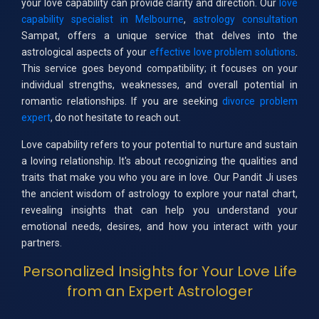
your love capability can provide clarity and direction. Our
love
capability specialist in Melbourne
,
astrology consultation
Sampat, offers a unique service that delves into the
astrological aspects of your
effective love problem solutions
.
This service goes beyond compatibility; it focuses on your
individual strengths, weaknesses, and overall potential in
romantic relationships. If you are seeking
divorce problem
expert
, do not hesitate to reach out.
Love capability refers to your potential to nurture and sustain
a loving relationship. It's about recognizing the qualities and
traits that make you who you are in love. Our Pandit Ji uses
the ancient wisdom of astrology to explore your natal chart,
revealing insights that can help you understand your
emotional needs, desires, and how you interact with your
partners.
Personalized Insights for Your Love Life
from an Expert Astrologer