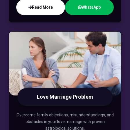
Read More
WhatsApp
Love Marriage Problem
Overcome family objections, misunderstandings, and
obstacles in your love marriage with proven
astrological solutions.