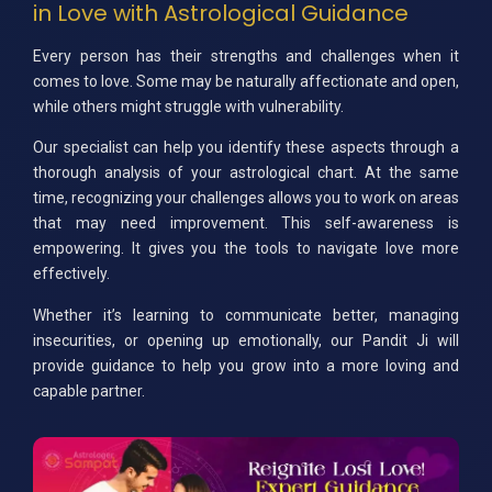
in Love with Astrological Guidance
Every person has their strengths and challenges when it
comes to love. Some may be naturally affectionate and open,
while others might struggle with vulnerability.
Our specialist can help you identify these aspects through a
thorough analysis of your astrological chart. At the same
time, recognizing your challenges allows you to work on areas
that may need improvement. This self-awareness is
empowering. It gives you the tools to navigate love more
effectively.
Whether it’s learning to communicate better, managing
insecurities, or opening up emotionally, our Pandit Ji will
provide guidance to help you grow into a more loving and
capable partner.