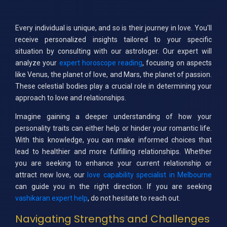
Every individual is unique, and so is their journey in love. You'll
receive personalized insights tailored to your specific
situation by consulting with our astrologer. Our expert will
analyze your
expert horoscope reading
, focusing on aspects
like Venus, the planet of love, and Mars, the planet of passion.
These celestial bodies play a crucial role in determining your
approach to love and relationships.
Imagine gaining a deeper understanding of how your
personality traits can either help or hinder your romantic life.
With this knowledge, you can make informed choices that
lead to healthier and more fulfilling relationships. Whether
you are seeking to enhance your current relationship or
attract new love, our
love capability specialist in Melbourne
can guide you in the right direction. If you are seeking
vashikaran expert help
, do not hesitate to reach out.
Navigating Strengths and Challenges