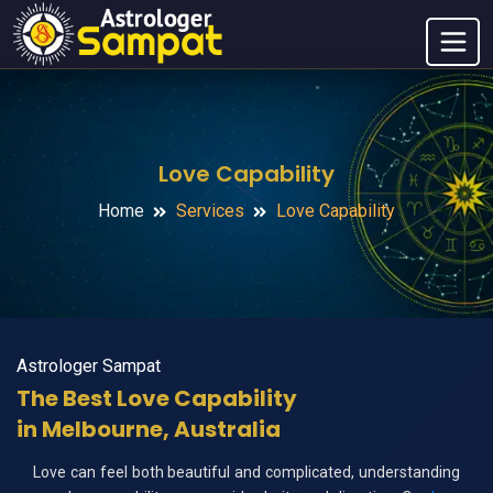
Love Capability
Home
Services
Love Capability
Astrologer Sampat
The Best Love Capability
in Melbourne, Australia
Love can feel both beautiful and complicated, understanding