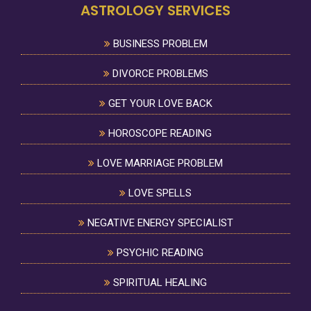
ASTROLOGY SERVICES
BUSINESS PROBLEM
DIVORCE PROBLEMS
GET YOUR LOVE BACK
HOROSCOPE READING
LOVE MARRIAGE PROBLEM
LOVE SPELLS
NEGATIVE ENERGY SPECIALIST
PSYCHIC READING
SPIRITUAL HEALING