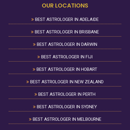
OUR LOCATIONS
BEST ASTROLOGER IN ADELAIDE
BEST ASTROLOGER IN BRISBANE
BEST ASTROLOGER IN DARWIN
BEST ASTROLOGER IN FIJI
BEST ASTROLOGER IN HOBART
BEST ASTROLOGER IN NEW ZEALAND
BEST ASTROLOGER IN PERTH
BEST ASTROLOGER IN SYDNEY
BEST ASTROLOGER IN MELBOURNE