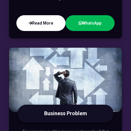
Read More
WhatsApp
Business Problem