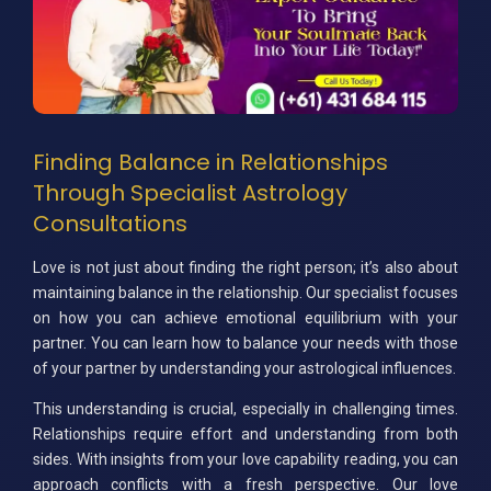
Finding Balance in Relationships
Through Specialist Astrology
Consultations
Love is not just about finding the right person; it’s also about
maintaining balance in the relationship. Our specialist focuses
on how you can achieve emotional equilibrium with your
partner. You can learn how to balance your needs with those
of your partner by understanding your astrological influences.
This understanding is crucial, especially in challenging times.
Relationships require effort and understanding from both
sides. With insights from your love capability reading, you can
approach conflicts with a fresh perspective. Our love