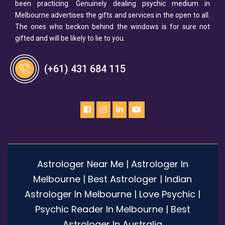
been practicing. Genuinely dealing psychic medium in
Melbourne advertises the gifts and services in the open to all.
The ones who beckon behind the windows is for sure not
gifted and will be likely to lie to you.
(+61) 431 684 115
Astrologer Near Me | Astrologer In
Melbourne | Best Astrologer | Indian
Astrologer In Melbourne | Love Psychic |
Psychic Reader In Melbourne | Best
Astrologer In Australia