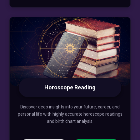
Horoscope Reading
Discover deep insights into your future, career, and
personal life with highly accurate horoscope readings
and birth chart analysis.