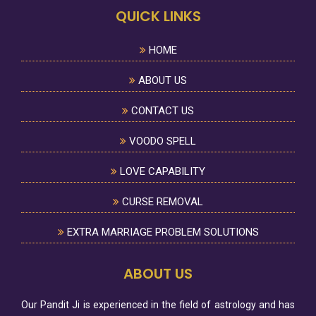
QUICK LINKS
HOME
ABOUT US
CONTACT US
VOODO SPELL
LOVE CAPABILITY
CURSE REMOVAL
EXTRA MARRIAGE PROBLEM SOLUTIONS
ABOUT US
Our Pandit Ji is experienced in the field of astrology and has