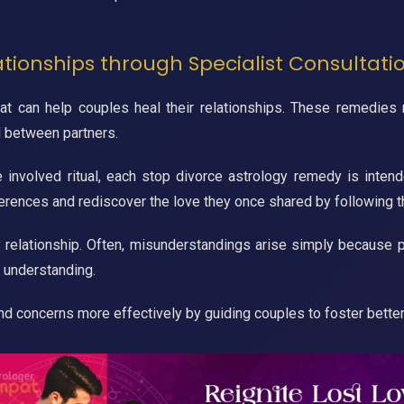
ationships through Specialist Consultati
 can help couples heal their relationships. These remedies may
d between partners.
e involved ritual, each stop divorce astrology remedy is intend
fferences and rediscover the love they once shared by following 
 relationship. Often, misunderstandings arise simply because p
 understanding.
and concerns more effectively by guiding couples to foster bette