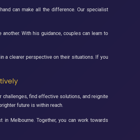
 hand can make all the difference. Our specialist
 another. With his guidance, couples can learn to
n a clearer perspective on their situations. If you
tively
 challenges, find effective solutions, and reignite
ighter future is within reach.
list in Melbourne. Together, you can work towards