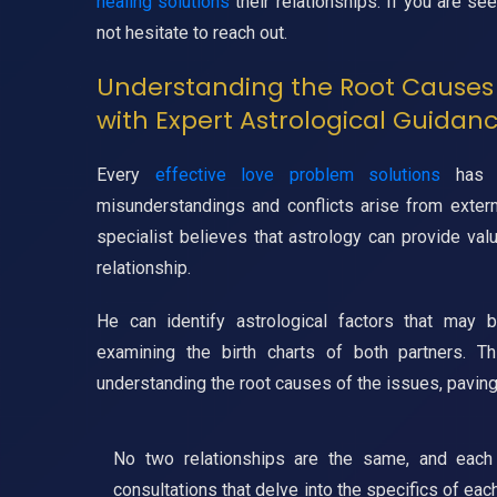
healing solutions
their relationships. If you are se
not hesitate to reach out.
Understanding the Root Causes 
with Expert Astrological Guidan
Every
effective love problem solutions
has i
misunderstandings and conflicts arise from extern
specialist believes that astrology can provide val
relationship.
He can identify astrological factors that may 
examining the birth charts of both partners. T
understanding the root causes of the issues, paving
No two relationships are the same, and each 
consultations that delve into the specifics of eac