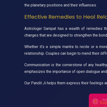
the planetary positions and their influences.
Effective Remedies to Heal Rel
Astrologer Sampat has a wealth of remedies that
changes that are designed to strengthen the bon
Whether it’s a simple mantra to recite or a mor
relationship. Couples can begin to mend their di
Communication is the cornerstone of any healthy
emphasizes the importance of open dialogue and
Our Pandit Ji helps them express their feelings 