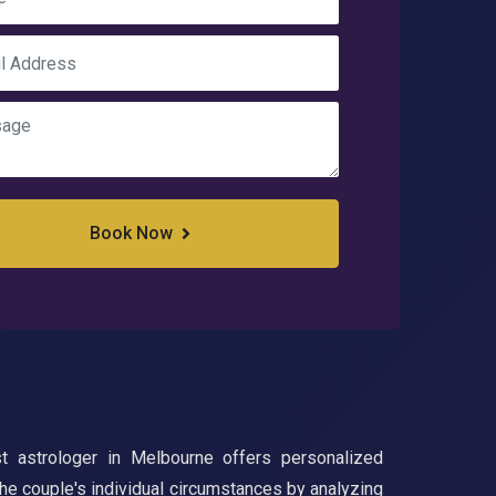
Book Now
t astrologer in Melbourne offers personalized
 the couple's individual circumstances by analyzing