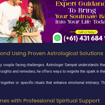
ond Using Proven Astrological Solutions
ny couple facing challenges. Astrologer Sampat understands that
insights and remedies, he offers ways to reignite the spark in the
 together or specific rituals that enhance emotional intimacy. 
mes with Professional Spiritual Support