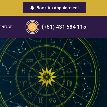
Book An Appointment
(+61) 431 684 115
ONTACT