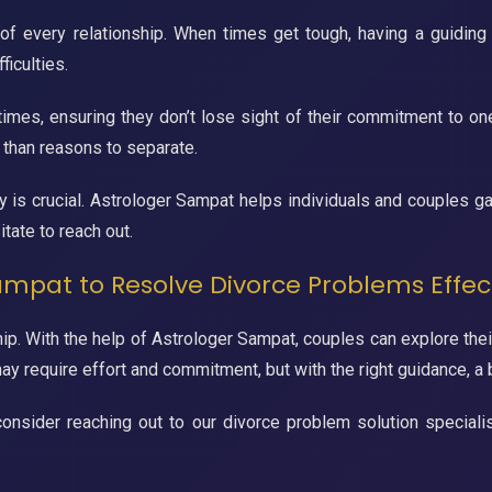
 of every relationship. When times get tough, having a guiding
iculties.
times, ensuring they don’t lose sight of their commitment to one
 than reasons to separate.
 is crucial. Astrologer Sampat helps individuals and couples gai
itate to reach out.
ampat to Resolve Divorce Problems Effec
ip. With the help of Astrologer Sampat, couples can explore their
y require effort and commitment, but with the right guidance, a br
ip, consider reaching out to our divorce problem solution specia