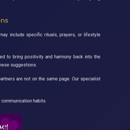
ons
 include specific rituals, prayers, or lifestyle
ed to bring positivity and harmony back into the
these suggestions.
artners are not on the same page. Our specialist
r communication habits.