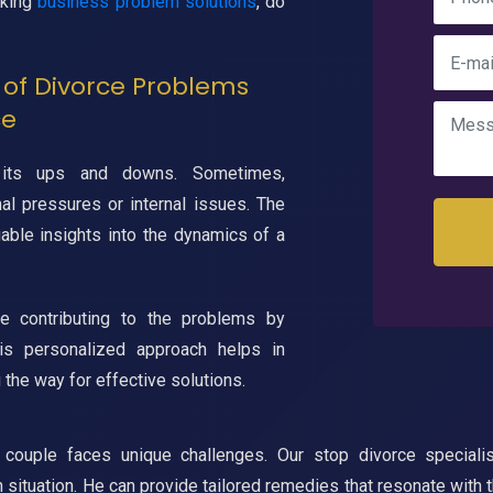
eking
business problem solutions
, do
of Divorce Problems
ce
ts ups and downs. Sometimes,
al pressures or internal issues. The
uable insights into the dynamics of a
be contributing to the problems by
his personalized approach helps in
 the way for effective solutions.
couple faces unique challenges. Our stop divorce specialis
h situation. He can provide tailored remedies that resonate with