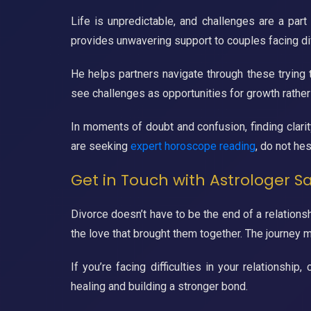
Life is unpredictable, and challenges are a part
provides unwavering support to couples facing diff
He helps partners navigate through these trying 
see challenges as opportunities for growth rather
In moments of doubt and confusion, finding clarity
are seeking
expert horoscope reading
, do not hes
Get in Touch with Astrologer S
Divorce doesn’t have to be the end of a relationsh
the love that brought them together. The journey ma
If you’re facing difficulties in your relationsh
healing and building a stronger bond.