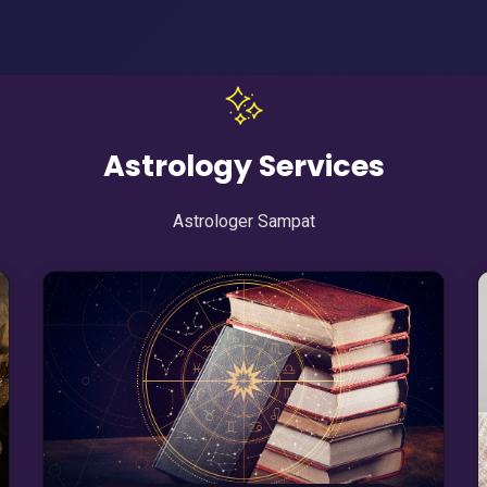
Astrology Services
Astrologer Sampat