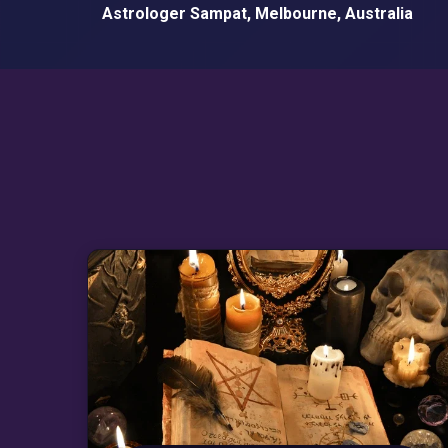
Astrologer Sampat, Melbourne, Australia