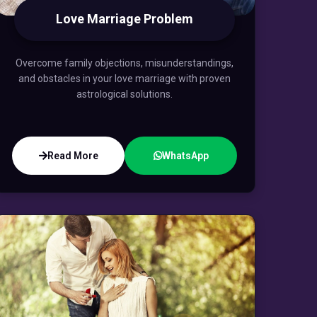
Love Marriage Problem
Overcome family objections, misunderstandings,
and obstacles in your love marriage with proven
astrological solutions.
Read More
WhatsApp