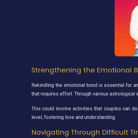
Strengthening the Emotional B
Rekindling the emotional bond is essential for a
that requires effort. Through various astrological 
This could involve activities that couples can do
level, fostering love and understanding.
Navigating Through Difficult Ti