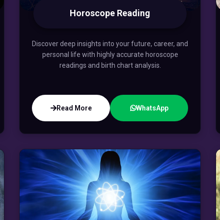
Horoscope Reading
Discover deep insights into your future, career, and
personal life with highly accurate horoscope
readings and birth chart analysis.
Read More
WhatsApp