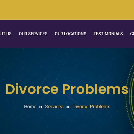
UT US
OUR SERVICES
OUR LOCATIONS
TESTIMONIALS
C
Divorce Problems
Home
Services
Divorce Problems