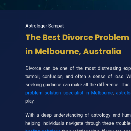
Astrologer Sampat
The Best Divorce Problem 
in Melbourne, Australia
Divorce can be one of the most distressing exper
turmoil, confusion, and often a sense of loss. 
seeking guidance can make all the difference. This
problem solution specialist in Melbourne
,
astrolo
play.
With a deep understanding of astrology and huma
helping individuals navigate through these troub