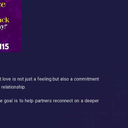
 love is not just a feeling but also a commitment
 relationship.
The goal is to help partners reconnect on a deeper