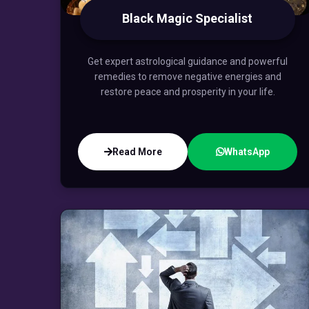
Black Magic Specialist
Get expert astrological guidance and powerful
remedies to remove negative energies and
restore peace and prosperity in your life.
Read More
WhatsApp