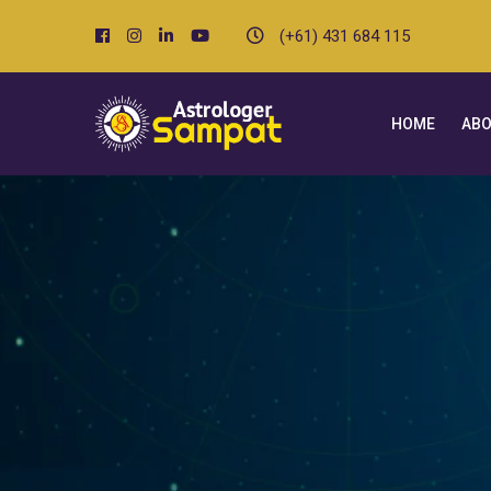
(+61) 431 684 115
HOME
ABO