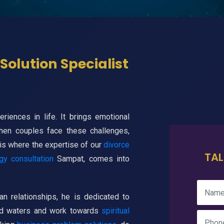
Solution Specialist
iences in life. It brings emotional
When couples face these challenges,
 is where the expertise of our
divorce
TAL
gy consultation
Sampat, comes into
n relationships, he is dedicated to
led waters and work towards
spiritual