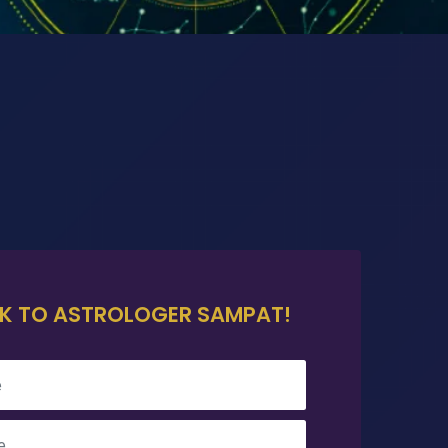
K TO ASTROLOGER SAMPAT!