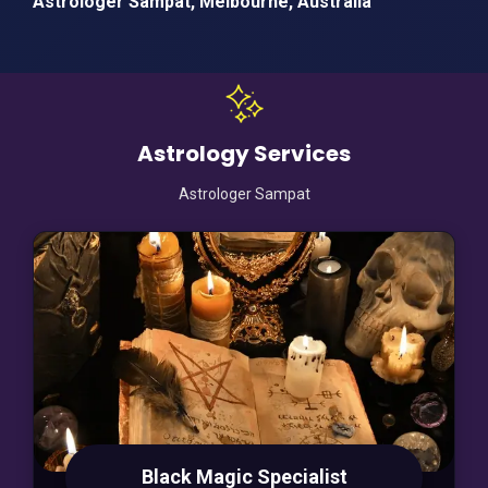
Astrologer Sampat, Melbourne, Australia
Astrology Services
Astrologer Sampat
Black Magic Specialist