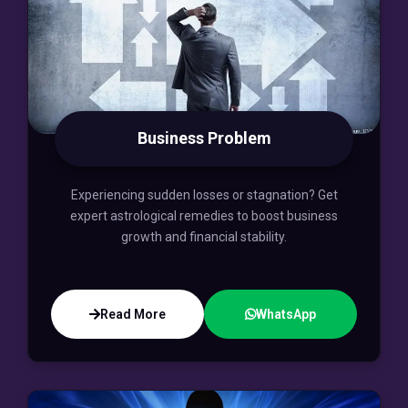
Business Problem
Experiencing sudden losses or stagnation? Get
expert astrological remedies to boost business
growth and financial stability.
Read More
WhatsApp