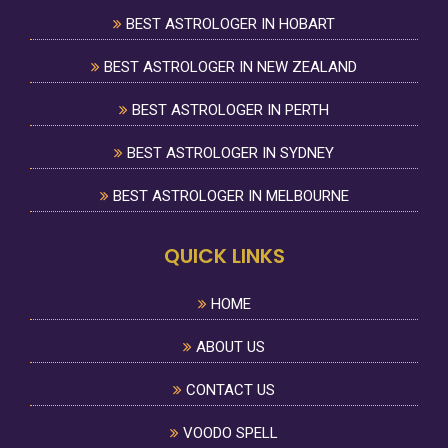
BEST ASTROLOGER IN HOBART
BEST ASTROLOGER IN NEW ZEALAND
BEST ASTROLOGER IN PERTH
BEST ASTROLOGER IN SYDNEY
BEST ASTROLOGER IN MELBOURNE
QUICK LINKS
HOME
ABOUT US
CONTACT US
VOODO SPELL