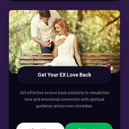
Get Your EX Love Back
Get effective ex love back solutions to rebuild lost
love and emotional connection with spiritual
guidance and proven remedies.