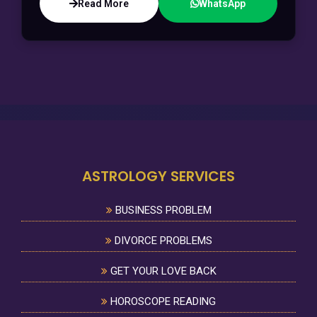
Read More
WhatsApp
ASTROLOGY SERVICES
BUSINESS PROBLEM
DIVORCE PROBLEMS
GET YOUR LOVE BACK
HOROSCOPE READING