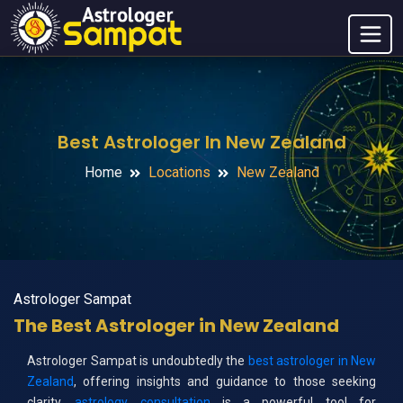
Best Astrologer In New Zealand
Home
Locations
New Zealand
Astrologer Sampat
The Best Astrologer in New Zealand
Astrologer Sampat is undoubtedly the
best astrologer in New
Zealand
, offering insights and guidance to those seeking
clarity.
astrology consultation
is a powerful tool for