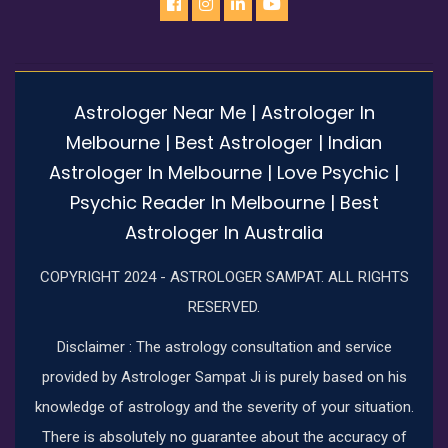
Astrologer Near Me | Astrologer In
Melbourne | Best Astrologer | Indian
Astrologer In Melbourne | Love Psychic |
Psychic Reader In Melbourne | Best
Astrologer In Australia
COPYRIGHT 2024 - ASTROLOGER SAMPAT. ALL RIGHTS
RESERVED.
Disclaimer : The astrology consultation and service
provided by Astrologer Sampat Ji is purely based on his
knowledge of astrology and the severity of your situation.
There is absolutely no guarantee about the accuracy of