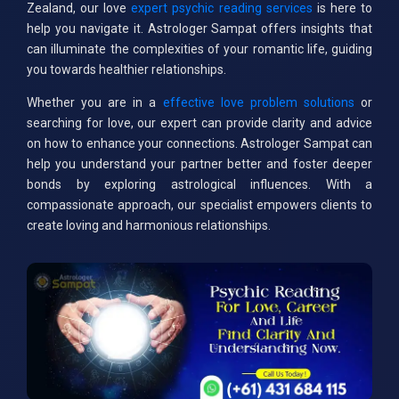
Zealand, our love
expert psychic reading services
is here to
help you navigate it. Astrologer Sampat offers insights that
can illuminate the complexities of your romantic life, guiding
you towards healthier relationships.
Whether you are in a
effective love problem solutions
or
searching for love, our expert can provide clarity and advice
on how to enhance your connections. Astrologer Sampat can
help you understand your partner better and foster deeper
bonds by exploring astrological influences. With a
compassionate approach, our specialist empowers clients to
create loving and harmonious relationships.