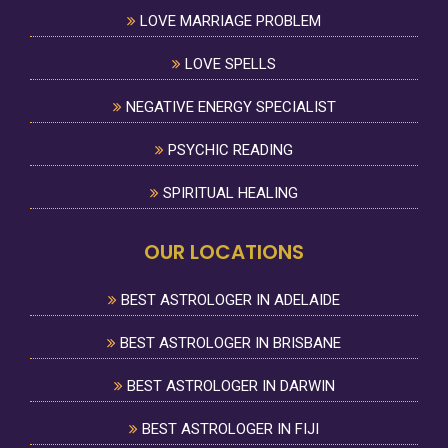
LOVE MARRIAGE PROBLEM
LOVE SPELLS
NEGATIVE ENERGY SPECIALIST
PSYCHIC READING
SPIRITUAL HEALING
OUR LOCATIONS
BEST ASTROLOGER IN ADELAIDE
BEST ASTROLOGER IN BRISBANE
BEST ASTROLOGER IN DARWIN
BEST ASTROLOGER IN FIJI