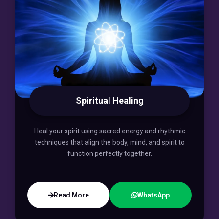
Spiritual Healing
Heal your spirit using sacred energy and rhythmic
techniques that align the body, mind, and spirit to
function perfectly together.
Read More
WhatsApp