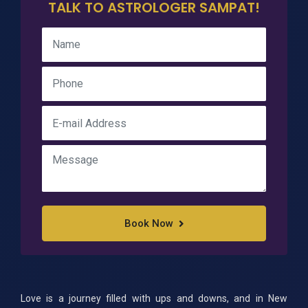
TALK TO ASTROLOGER SAMPAT!
Book Now
Love is a journey filled with ups and downs, and in New