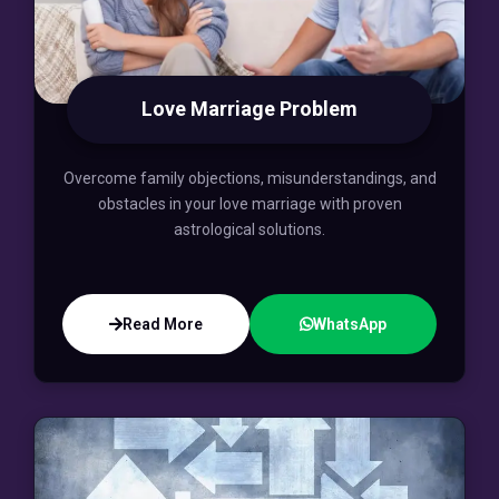
Love Marriage Problem
Overcome family objections, misunderstandings, and
obstacles in your love marriage with proven
astrological solutions.
Read More
WhatsApp