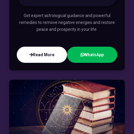
Get expert astrological guidance and powerful
remedies to remove negative energies and restore
peace and prosperity in your life.
Read More
WhatsApp