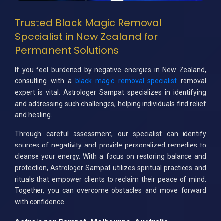
Trusted Black Magic Removal
Specialist in New Zealand for
Permanent Solutions
If you feel burdened by negative energies in New Zealand,
consulting with a
black magic removal specialist
removal
expert is vital. Astrologer Sampat specializes in identifying
and addressing such challenges, helping individuals find relief
and healing.
Through careful assessment, our specialist can identify
sources of negativity and provide personalized remedies to
cleanse your energy. With a focus on restoring balance and
protection, Astrologer Sampat utilizes spiritual practices and
rituals that empower clients to reclaim their peace of mind.
Together, you can overcome obstacles and move forward
with confidence.