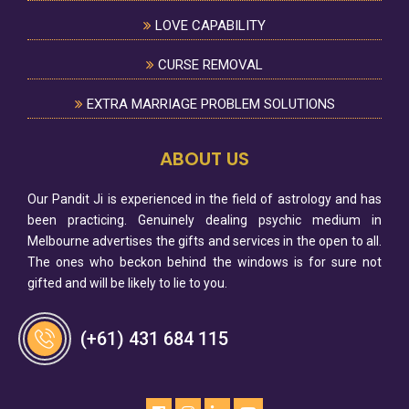
LOVE CAPABILITY
CURSE REMOVAL
EXTRA MARRIAGE PROBLEM SOLUTIONS
ABOUT US
Our Pandit Ji is experienced in the field of astrology and has
been practicing. Genuinely dealing psychic medium in
Melbourne advertises the gifts and services in the open to all.
The ones who beckon behind the windows is for sure not
gifted and will be likely to lie to you.
(+61) 431 684 115