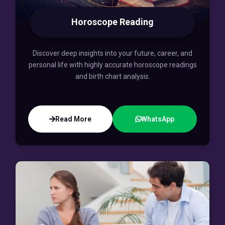
Horoscope Reading
Discover deep insights into your future, career, and
personal life with highly accurate horoscope readings
and birth chart analysis.
Read More
WhatsApp