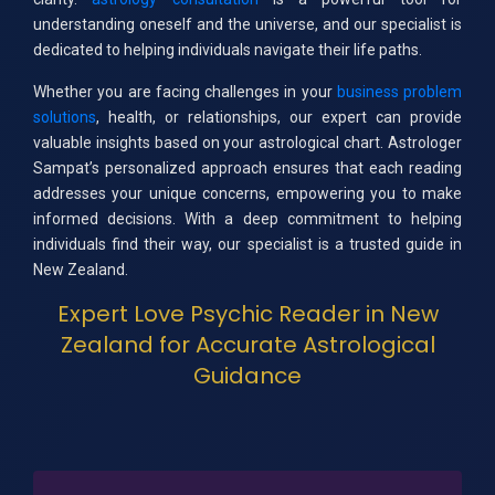
understanding oneself and the universe, and our specialist is
dedicated to helping individuals navigate their life paths.
Whether you are facing challenges in your
business problem
solutions
, health, or relationships, our expert can provide
valuable insights based on your astrological chart. Astrologer
Sampat’s personalized approach ensures that each reading
addresses your unique concerns, empowering you to make
informed decisions. With a deep commitment to helping
individuals find their way, our specialist is a trusted guide in
New Zealand.
Expert Love Psychic Reader in New
Zealand for Accurate Astrological
Guidance