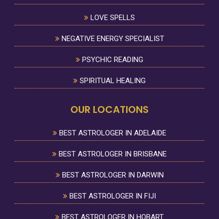
LOVE SPELLS
NEGATIVE ENERGY SPECIALIST
PSYCHIC READING
SPIRITUAL HEALING
OUR LOCATIONS
BEST ASTROLOGER IN ADELAIDE
BEST ASTROLOGER IN BRISBANE
BEST ASTROLOGER IN DARWIN
BEST ASTROLOGER IN FIJI
BEST ASTROLOGER IN HOBART