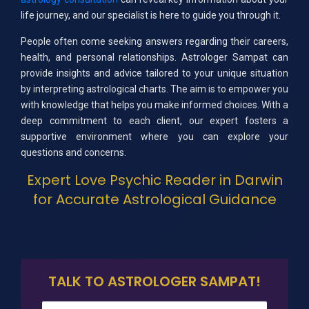
life journey, and our specialist is here to guide you through it.
People often come seeking answers regarding their careers,
health, and personal relationships. Astrologer Sampat can
provide insights and advice tailored to your unique situation
by interpreting astrological charts. The aim is to empower you
with knowledge that helps you make informed choices. With a
deep commitment to each client, our expert fosters a
supportive environment where you can explore your
questions and concerns.
Expert Love Psychic Reader in Darwin
for Accurate Astrological Guidance
TALK TO ASTROLOGER SAMPAT!