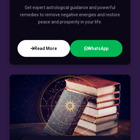
Get expert astrological guidance and powerful
remedies to remove negative energies and restore
peace and prosperity in your life.
Read More
WhatsApp