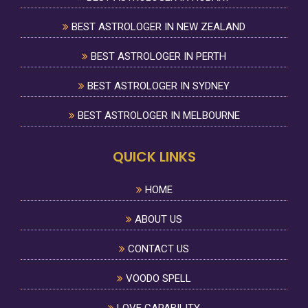
BEST ASTROLOGER IN NEW ZEALAND
BEST ASTROLOGER IN PERTH
BEST ASTROLOGER IN SYDNEY
BEST ASTROLOGER IN MELBOURNE
QUICK LINKS
HOME
ABOUT US
CONTACT US
VOODO SPELL