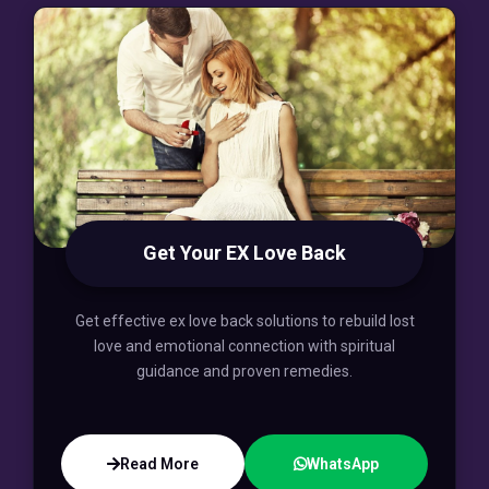
Get Your EX Love Back
Get effective ex love back solutions to rebuild lost
love and emotional connection with spiritual
guidance and proven remedies.
Read More
WhatsApp