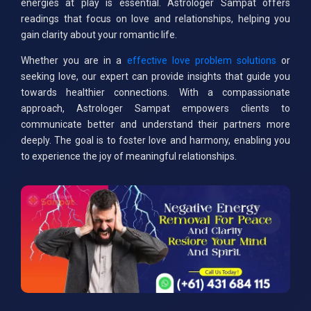
energies at play is essential. Astrologer Sampat offers
readings that focus on love and relationships, helping you
gain clarity about your romantic life.
Whether you are in a
effective love problem solutions
or
seeking love, our expert can provide insights that guide you
towards healthier connections. With a compassionate
approach, Astrologer Sampat empowers clients to
communicate better and understand their partners more
deeply. The goal is to foster love and harmony, enabling you
to experience the joy of meaningful relationships.