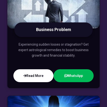
Business Problem
Experiencing sudden losses or stagnation? Get
expert astrological remedies to boost business
growth and financial stability.
Read More
WhatsApp