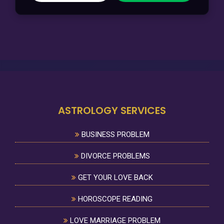
ASTROLOGY SERVICES
BUSINESS PROBLEM
DIVORCE PROBLEMS
GET YOUR LOVE BACK
HOROSCOPE READING
LOVE MARRIAGE PROBLEM