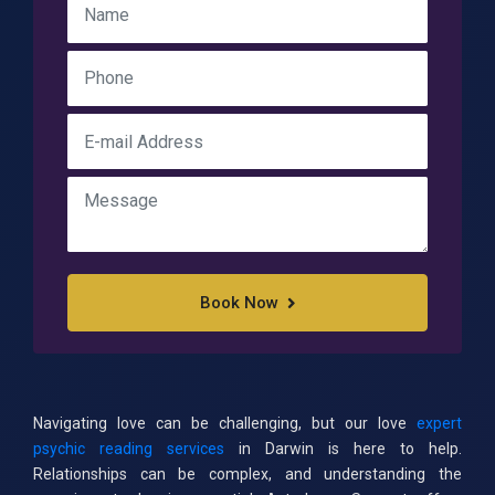
Book Now
Navigating love can be challenging, but our love
expert
psychic reading services
in Darwin is here to help.
Relationships can be complex, and understanding the