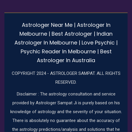
Astrologer Near Me | Astrologer In
Melbourne | Best Astrologer | Indian
Astrologer In Melbourne | Love Psychic |
Psychic Reader In Melbourne | Best
Astrologer In Australia
COPYRIGHT 2024 - ASTROLOGER SAMPAT. ALL RIGHTS
RESERVED.
Disclaimer : The astrology consultation and service
provided by Astrologer Sampat Ji is purely based on his
knowledge of astrology and the severity of your situation.
There is absolutely no guarantee about the accuracy of
the astrology predictions/analysis and solutions that he