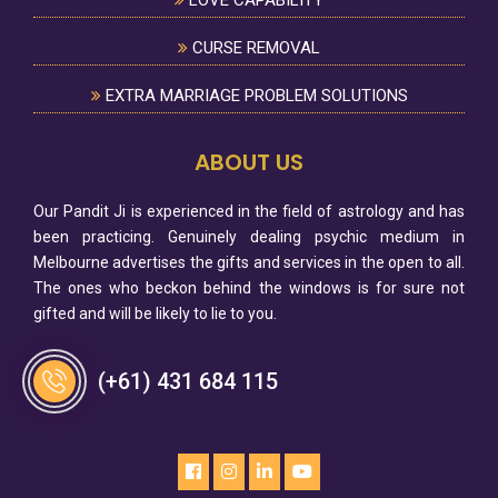
LOVE CAPABILITY
CURSE REMOVAL
EXTRA MARRIAGE PROBLEM SOLUTIONS
ABOUT US
Our Pandit Ji is experienced in the field of astrology and has
been practicing. Genuinely dealing psychic medium in
Melbourne advertises the gifts and services in the open to all.
The ones who beckon behind the windows is for sure not
gifted and will be likely to lie to you.
(+61) 431 684 115