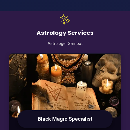
Astrology Services
Astrologer Sampat
Black Magic Specialist