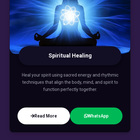
Spiritual Healing
Heal your spirit using sacred energy and rhythmic
techniques that align the body, mind, and spirit to
function perfectly together.
Read More
WhatsApp