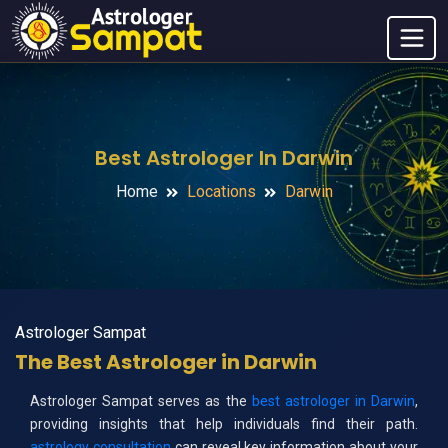
Best Astrologer In Darwin
Home
Locations
Darwin
Astrologer Sampat
The Best Astrologer in Darwin
Astrologer Sampat serves as the
best astrologer in Darwin
,
providing insights that help individuals find their path.
astrology consultation
can reveal key information about your