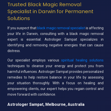
Trusted Black Magic Removal
Specialist in Darwin for Permanent
Solutions
If you suspect that
black magic removal specialist
is affecting
your life in Darwin, consulting with a black magic removal
expert is essential. Astrologer Sampat specializes in
identifying and removing negative energies that can cause
distress.
Our specialist employs various
spiritual healing solutions
techniques to cleanse your energy and protect you from
harmful influences. Astrologer Sampat provides personalized
remedies to help restore balance in your life by assessing
your situation thoroughly. With a focus on healing and
empowering clients, our expert helps you regain control and
move forward with confidence.
Astrologer Sampat, Melbourne, Australia