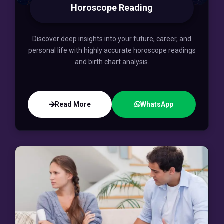
Horoscope Reading
Discover deep insights into your future, career, and
personal life with highly accurate horoscope readings
and birth chart analysis.
Read More
WhatsApp