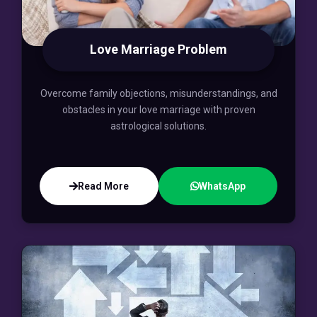
Love Marriage Problem
Overcome family objections, misunderstandings, and
obstacles in your love marriage with proven
astrological solutions.
Read More
WhatsApp