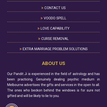
CONTACT US
VOODO SPELL
LOVE CAPABILITY
CURSE REMOVAL
EXTRA MARRIAGE PROBLEM SOLUTIONS
ABOUT US
Our Pandit Ji is experienced in the field of astrology and has
been practicing. Genuinely dealing psychic medium in
Melbourne advertises the gifts and services in the open to all.
The ones who beckon behind the windows is for sure not
gifted and will be likely to lie to you.