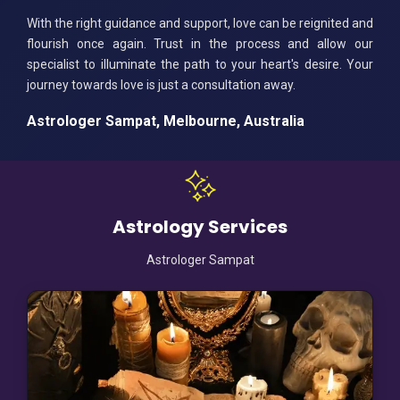
With the right guidance and support, love can be reignited and
flourish once again. Trust in the process and allow our
specialist to illuminate the path to your heart's desire. Your
journey towards love is just a consultation away.
Astrologer Sampat, Melbourne, Australia
Astrology Services
Astrologer Sampat