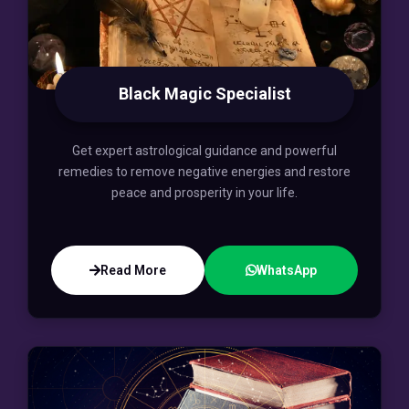
Black Magic Specialist
Get expert astrological guidance and powerful
remedies to remove negative energies and restore
peace and prosperity in your life.
Read More
WhatsApp