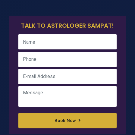
TALK TO ASTROLOGER SAMPAT!
Book Now