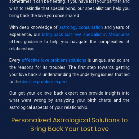
sometimes it can be fleeting. If you have lost your partner and
wish to rekindle that special bond, our specialist can help you
bring back the love you once shared.
With deep knowledge of
astrology consultation
and years of
experience, our
bring back lost love specialist in Melbourne
offers guidance to help you navigate the complexities of
relationships.
Every
effective love problem solutions
is unique, and so are
the reasons for its troubles. The first step towards getting
your love back is understanding the underlying issues that led
to the
divorce problem expert
.
Our get your ex love back expert can provide insights into
what went wrong by analyzing your birth charts and the
astrological aspects of your relationship.
Personalized Astrological Solutions to
Bring Back Your Lost Love