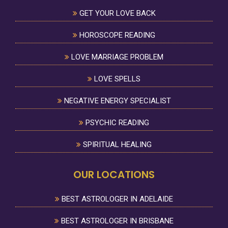
GET YOUR LOVE BACK
HOROSCOPE READING
LOVE MARRIAGE PROBLEM
LOVE SPELLS
NEGATIVE ENERGY SPECIALIST
PSYCHIC READING
SPIRITUAL HEALING
OUR LOCATIONS
BEST ASTROLOGER IN ADELAIDE
BEST ASTROLOGER IN BRISBANE