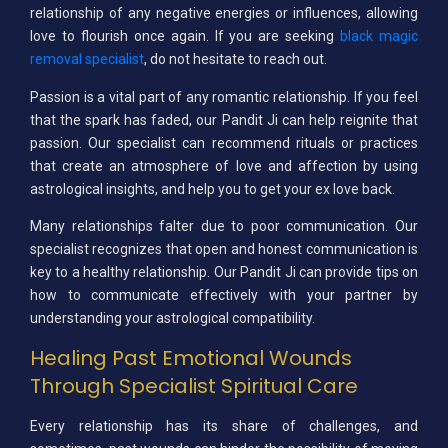
relationship of any negative energies or influences, allowing
love to flourish once again. If you are seeking
black magic
removal specialist
, do not hesitate to reach out.
Passion is a vital part of any romantic relationship. If you feel
that the spark has faded, our Pandit Ji can help reignite that
passion. Our specialist can recommend rituals or practices
that create an atmosphere of love and affection by using
astrological insights, and help you to get your ex love back.
Many relationships falter due to poor communication. Our
specialist recognizes that open and honest communication is
key to a healthy relationship. Our Pandit Ji can provide tips on
how to communicate effectively with your partner by
understanding your astrological compatibility.
Healing Past Emotional Wounds
Through Specialist Spiritual Care
Every relationship has its share of challenges, and