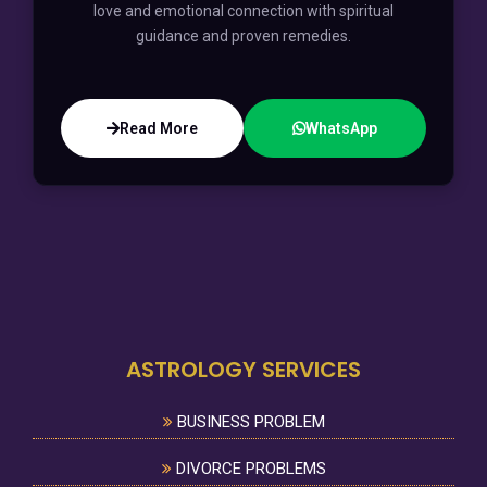
love and emotional connection with spiritual
guidance and proven remedies.
Read More
WhatsApp
ASTROLOGY SERVICES
BUSINESS PROBLEM
DIVORCE PROBLEMS