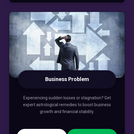
Business Problem
Experiencing sudden losses or stagnation? Get
expert astrological remedies to boost business
growth and financial stability.