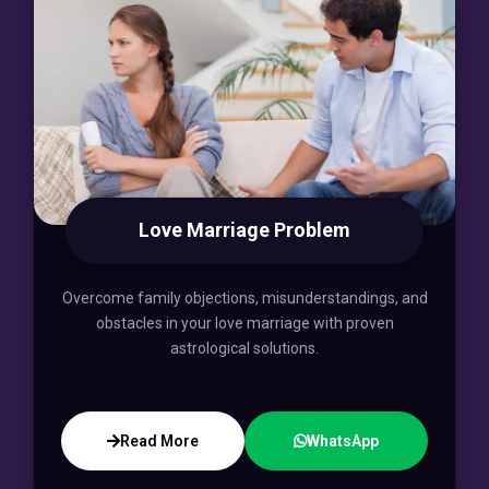
Love Marriage Problem
Overcome family objections, misunderstandings, and
obstacles in your love marriage with proven
astrological solutions.
Read More
WhatsApp