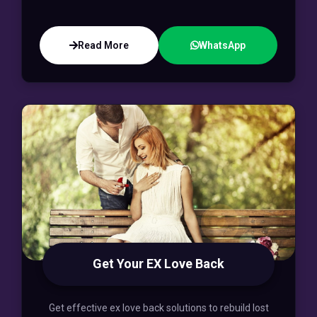
Read More
WhatsApp
Get Your EX Love Back
Get effective ex love back solutions to rebuild lost