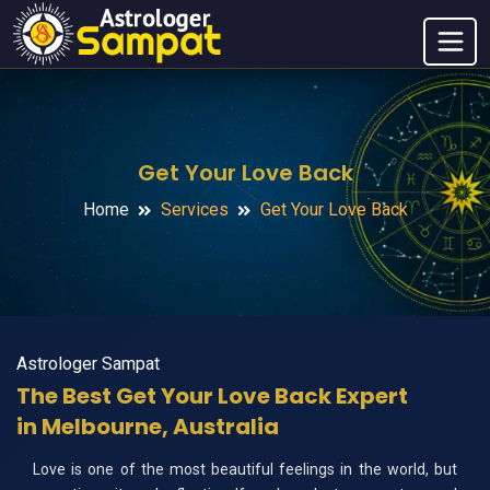
Get Your Love Back
Home
Services
Get Your Love Back
Astrologer Sampat
The Best Get Your Love Back Expert
in Melbourne, Australia
Love is one of the most beautiful feelings in the world, but