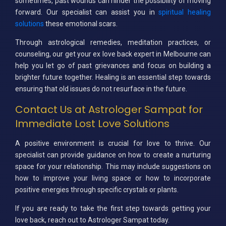
sometimes, past wounds can hinder the possibility of moving
forward. Our specialist can assist you in
spiritual healing
solutions
these emotional scars.
Through astrological remedies, meditation practices, or
counseling, our get your ex love back expert in Melbourne can
help you let go of past grievances and focus on building a
brighter future together. Healing is an essential step towards
ensuring that old issues do not resurface in the future.
Contact Us at Astrologer Sampat for
Immediate Lost Love Solutions
A positive environment is crucial for love to thrive. Our
specialist can provide guidance on how to create a nurturing
space for your relationship. This may include suggestions on
how to improve your living space or how to incorporate
positive energies through specific crystals or plants.
If you are ready to take the first step towards getting your
love back, reach out to Astrologer Sampat today.