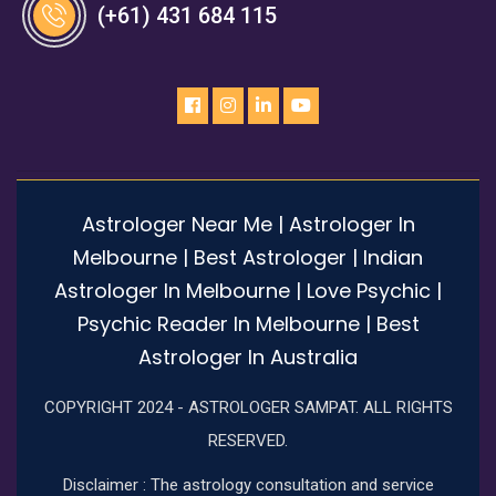
(+61) 431 684 115
Astrologer Near Me | Astrologer In
Melbourne | Best Astrologer | Indian
Astrologer In Melbourne | Love Psychic |
Psychic Reader In Melbourne | Best
Astrologer In Australia
COPYRIGHT 2024 - ASTROLOGER SAMPAT. ALL RIGHTS
RESERVED.
Disclaimer : The astrology consultation and service