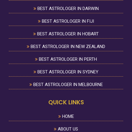
BEST ASTROLOGER IN DARWIN
BEST ASTROLOGER IN FIJI
BEST ASTROLOGER IN HOBART
BEST ASTROLOGER IN NEW ZEALAND
BEST ASTROLOGER IN PERTH
BEST ASTROLOGER IN SYDNEY
BEST ASTROLOGER IN MELBOURNE
QUICK LINKS
HOME
ABOUT US