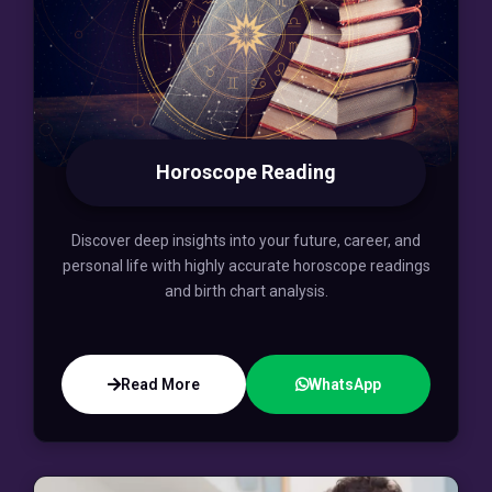
Horoscope Reading
Discover deep insights into your future, career, and
personal life with highly accurate horoscope readings
and birth chart analysis.
Read More
WhatsApp