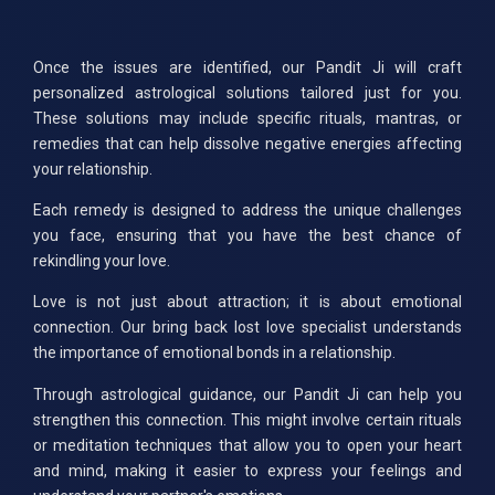
Once the issues are identified, our Pandit Ji will craft
personalized astrological solutions tailored just for you.
These solutions may include specific rituals, mantras, or
remedies that can help dissolve negative energies affecting
your relationship.
Each remedy is designed to address the unique challenges
you face, ensuring that you have the best chance of
rekindling your love.
Love is not just about attraction; it is about emotional
connection. Our bring back lost love specialist understands
the importance of emotional bonds in a relationship.
Through astrological guidance, our Pandit Ji can help you
strengthen this connection. This might involve certain rituals
or meditation techniques that allow you to open your heart
and mind, making it easier to express your feelings and