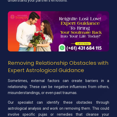
understand your partner's emotions.
Removing Relationship Obstacles with
Expert Astrological Guidance
Sometimes, external factors can create barriers in a
relationship. These can be negative influences from others,
misunderstandings, or even past traumas.
Our specialist can identify these obstacles through
astrological analysis and work on removing them. This could
involve specific pujas or remedies that cleanse your