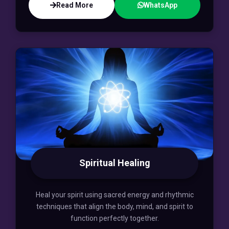
Read More
WhatsApp
Spiritual Healing
Heal your spirit using sacred energy and rhythmic
techniques that align the body, mind, and spirit to
function perfectly together.